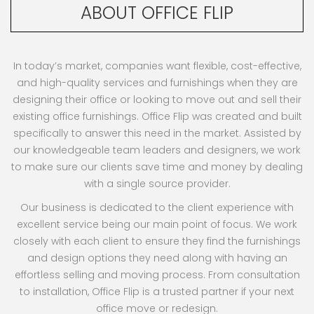
ABOUT OFFICE FLIP
In today’s market, companies want flexible, cost-effective,
and high-quality services and furnishings when they are
designing their office or looking to move out and sell their
existing office furnishings. Office Flip was created and built
specifically to answer this need in the market. Assisted by
our knowledgeable team leaders and designers, we work
to make sure our clients save time and money by dealing
with a single source provider.
Our business is dedicated to the client experience with
excellent service being our main point of focus. We work
closely with each client to ensure they find the furnishings
and design options they need along with having an
effortless selling and moving process. From consultation
to installation, Office Flip is a trusted partner if your next
office move or redesign.