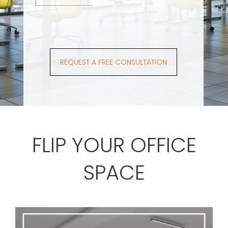
REQUEST A FREE CONSULTATION
FLIP YOUR OFFICE
SPACE