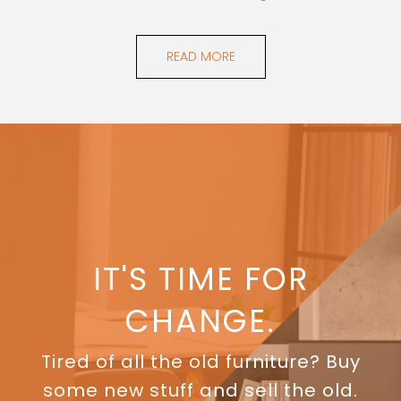
READ MORE
IT'S TIME FOR
CHANGE.
Tired of all the old furniture? Buy
some new stuff and sell the old.