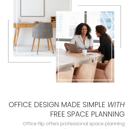
OFFICE DESIGN MADE SIMPLE
WITH
FREE SPACE PLANNING
Office Flip offers professional space planning