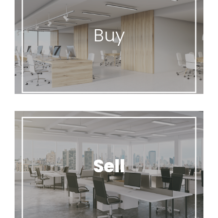
Buy
Office Flip specializes in offering high quality
Buy
office furniture to meet any budget.
Seating/Cubicles/Benching
Units/Desks/Tables
Sell
Office Flip will offer a free assessment of your
Sell
unwanted office furniture.
Office Flip’s process for unwanted furniture.
Buy, Donate, Recycle and Dispose.