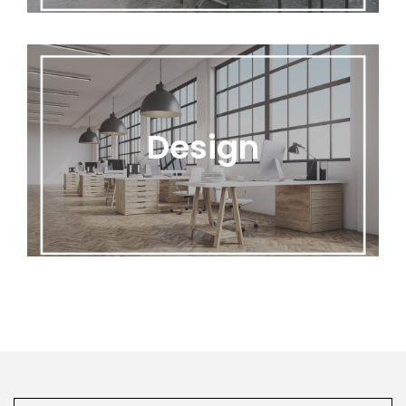
Design
Design
Office Flip’s expert designers will create floor
plan layouts and assist with design advice.