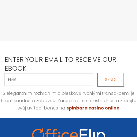
ENTER YOUR EMAIL TO RECEIVE OUR
EBOOK
S elegantním rozhraním a bleskově rychlými transakcemi je
hraní snadné a zábavné. Zaregistrujte se ještě dnes a získejte
svůj uvítací bonus na
spinbara casino online