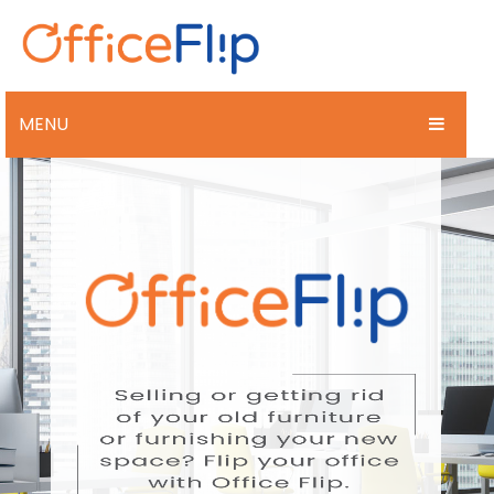
MENU
BUY
SELL
DESIGN
PAST PROJECTS
LATEST NEWS
CONTACT