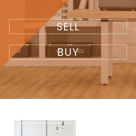
SELL
BUY