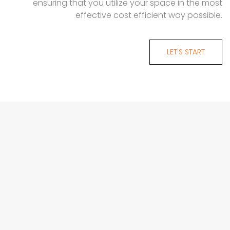
ensuring that you utilize your space in the most
effective cost efficient way possible.
LET'S START